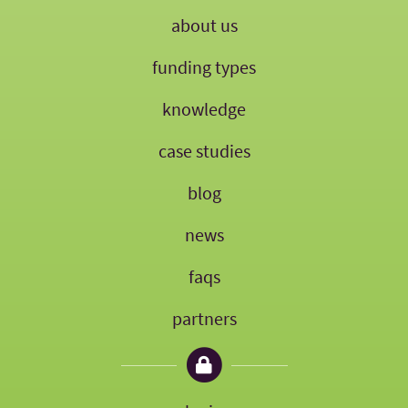
about us
funding types
knowledge
case studies
blog
news
faqs
partners