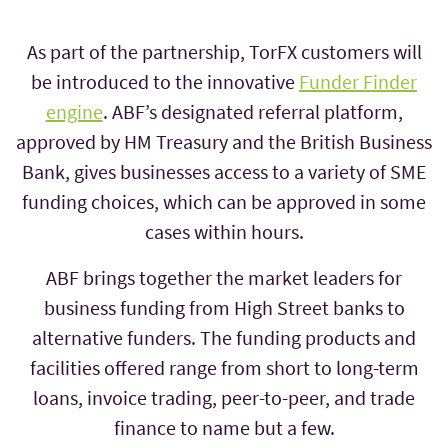
As part of the partnership, TorFX customers will
be introduced to the innovative
Funder Finder
engine
. ABF’s designated referral platform,
approved by HM Treasury and the British Business
Bank, gives businesses access to a variety of SME
funding choices, which can be approved in some
cases within hours.
ABF brings together the market leaders for
business funding from High Street banks to
alternative funders. The funding products and
facilities offered range from short to long-term
loans, invoice trading, peer-to-peer, and trade
finance to name but a few.