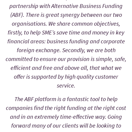
partnership with Alternative Business Funding
(ABF). There is great synergy between our two
organisations. We share common objectives,
firstly, to help SME’s save time and money in key
financial areas: business funding and corporate
foreign exchange. Secondly, we are both
committed to ensure our provision is simple, safe,
efficient and free and above all, that what we
offer is supported by high quality customer
service.
The ABF platform is a fantastic tool to help
companies find the right funding at the right cost
and in an extremely time-effective way. Going
forward many of our clients will be looking to