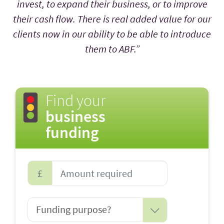
invest, to expand their business, or to improve
their cash flow. There is real added value for our
clients now in our ability to be able to introduce
them to ABF.”
Find your
business
funding
£