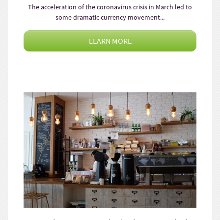
The acceleration of the coronavirus crisis in March led to
some dramatic currency movement...
LEARN MORE