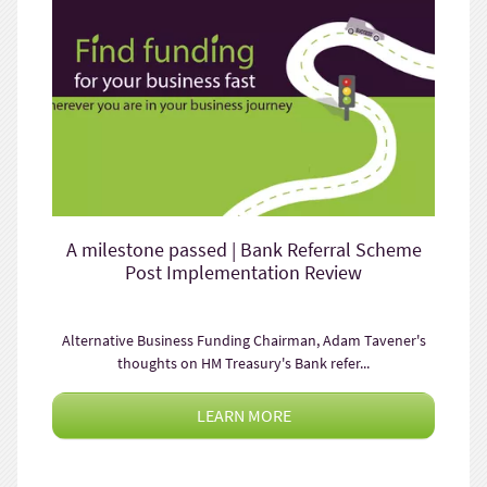
A milestone passed | Bank Referral Scheme
Post Implementation Review
Alternative Business Funding Chairman, Adam Tavener's
thoughts on HM Treasury's Bank refer...
LEARN MORE