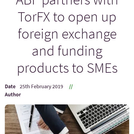
TorFX to open up
foreign exchange
and funding
products to SMEs
Date
25th February 2019
//
Author