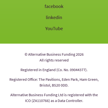
facebook
linkedin
YouTube
© Alternative Business Funding 2026
All rights reserved
Registered in England (Co. No. 09044377).
Registered Office: The Pavilions, Eden Park, Ham Green,
Bristol, BS20 0DD.
Alternative Business Funding Ltd is registered with the
ICO (ZA110766) as a Data Controller.