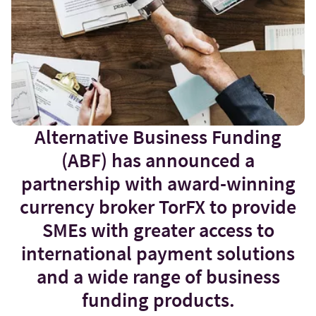
Alternative Business Funding
(ABF) has announced a
partnership with award-winning
currency broker TorFX to provide
SMEs with greater access to
international payment solutions
and a wide range of business
funding products.