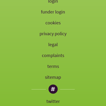
login
funder login
cookies
privacy policy
legal
complaints
terms
sitemap
twitter