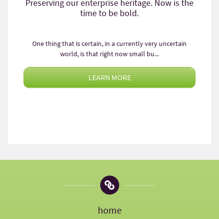
Preserving our enterprise heritage. Now is the
time to be bold.
One thing that is certain, in a currently very uncertain
world, is that right now small bu...
LEARN MORE
home