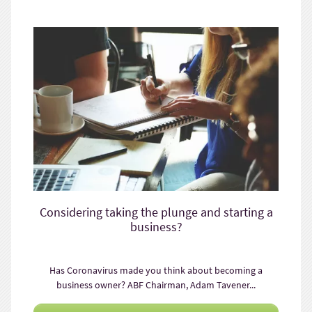
Considering taking the plunge and starting a
business?
Has Coronavirus made you think about becoming a
business owner? ABF Chairman, Adam Tavener...