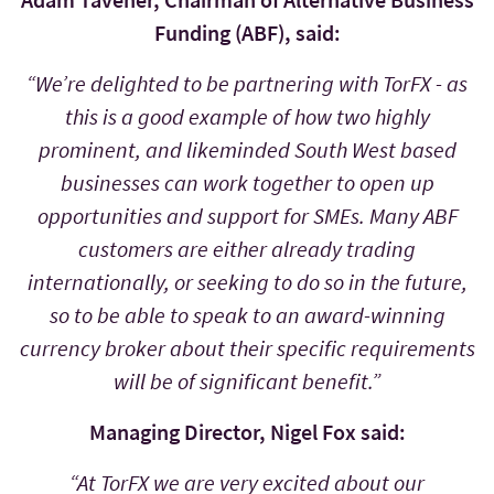
Funding (ABF), said:
“We’re delighted to be partnering with TorFX - as
this is a good example of how two highly
prominent, and likeminded South West based
businesses can work together to open up
opportunities and support for SMEs. Many ABF
customers are either already trading
internationally, or seeking to do so in the future,
so to be able to speak to an award-winning
currency broker about their specific requirements
will be of significant benefit.”
Managing Director, Nigel Fox said:
“At TorFX we are very excited about our