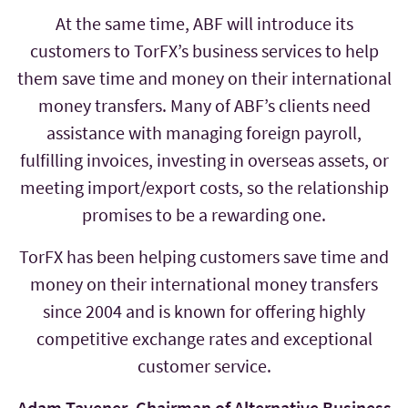
At the same time, ABF will introduce its
customers to TorFX’s business services to help
them save time and money on their international
money transfers. Many of ABF’s clients need
assistance with managing foreign payroll,
fulfilling invoices, investing in overseas assets, or
meeting import/export costs, so the relationship
promises to be a rewarding one.
TorFX has been helping customers save time and
money on their international money transfers
since 2004 and is known for offering highly
competitive exchange rates and exceptional
customer service.
Adam Tavener, Chairman of Alternative Business