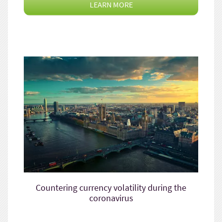
LEARN MORE
Countering currency volatility during the
coronavirus