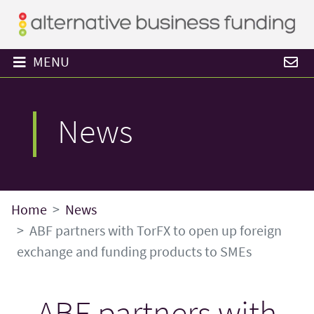
MENU
News
Home
News
ABF partners with TorFX to open up foreign
exchange and funding products to SMEs
ABF partners with