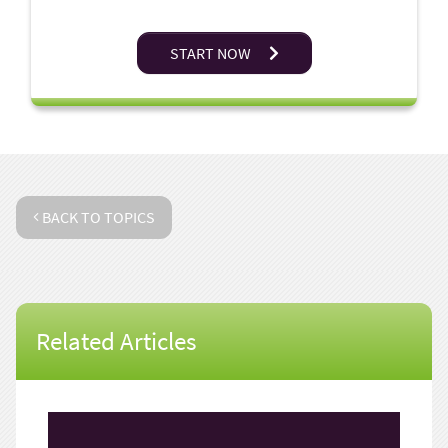
START NOW
BACK TO TOPICS
Related Articles