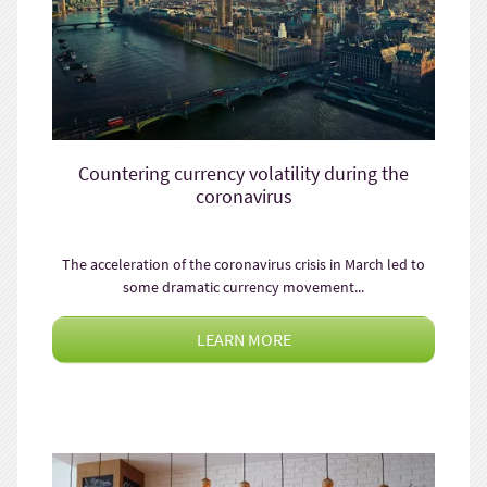
Countering currency volatility during the
coronavirus
The acceleration of the coronavirus crisis in March led to
some dramatic currency movement...
LEARN MORE