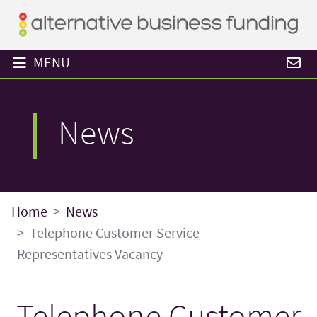
MENU
News
Home
News
Telephone Customer Service
Representatives Vacancy
Telephone Customer