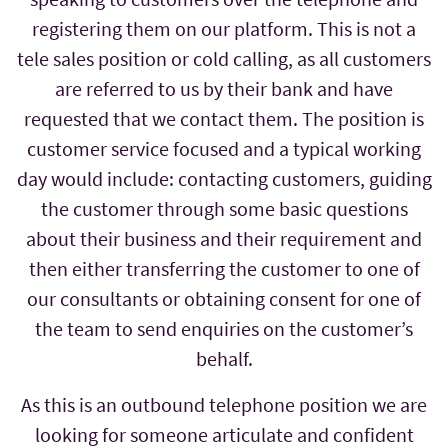
registering them on our platform. This is not a
tele sales position or cold calling, as all customers
are referred to us by their bank and have
requested that we contact them. The position is
customer service focused and a typical working
day would include: contacting customers, guiding
the customer through some basic questions
about their business and their requirement and
then either transferring the customer to one of
our consultants or obtaining consent for one of
the team to send enquiries on the customer’s
behalf.
As this is an outbound telephone position we are
looking for someone articulate and confident