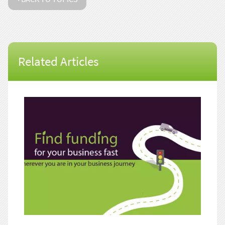
Related Articles