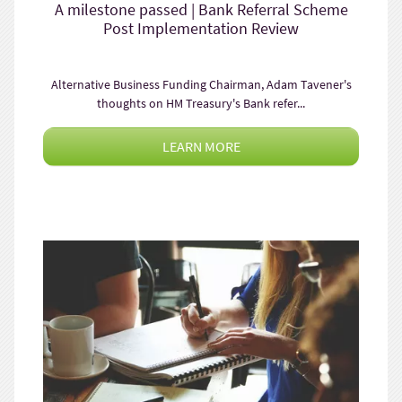
A milestone passed | Bank Referral Scheme
Post Implementation Review
Alternative Business Funding Chairman, Adam Tavener's
thoughts on HM Treasury's Bank refer...
LEARN MORE