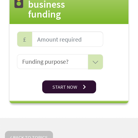
business
funding
£
START NOW
BACK TO TOPICS