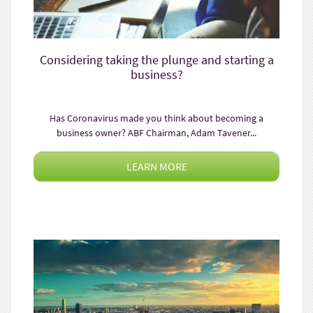
Considering taking the plunge and starting a
business?
Has Coronavirus made you think about becoming a
business owner? ABF Chairman, Adam Tavener...
LEARN MORE