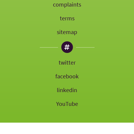
complaints
terms
sitemap
twitter
facebook
linkedin
YouTube