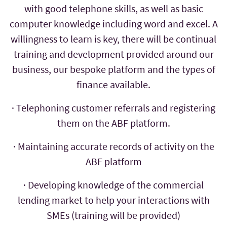
with good telephone skills, as well as basic
computer knowledge including word and excel. A
willingness to learn is key, there will be continual
training and development provided around our
business, our bespoke platform and the types of
finance available.
· Telephoning customer referrals and registering
them on the ABF platform.
· Maintaining accurate records of activity on the
ABF platform
· Developing knowledge of the commercial
lending market to help your interactions with
SMEs (training will be provided)