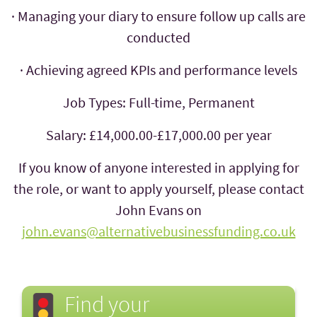
· Managing your diary to ensure follow up calls are
conducted
· Achieving agreed KPIs and performance levels
Job Types: Full-time, Permanent
Salary: £14,000.00-£17,000.00 per year
If you know of anyone interested in applying for
the role, or want to apply yourself, please contact
John Evans on
john.evans@alternativebusinessfunding.co.uk
Find your