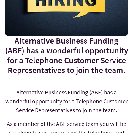
Alternative Business Funding
(ABF) has a wonderful opportunity
for a Telephone Customer Service
Representatives to join the team.
Alternative Business Funding (ABF) has a
wonderful opportunity for a Telephone Customer
Service Representatives to join the team.
As a member of the ABF service team you will be
speaking to customers over the telephone and