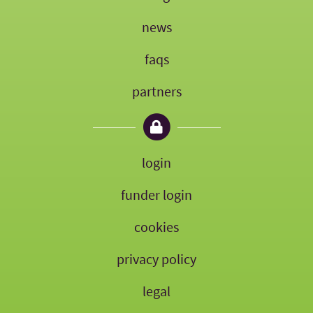
news
faqs
partners
login
funder login
cookies
privacy policy
legal