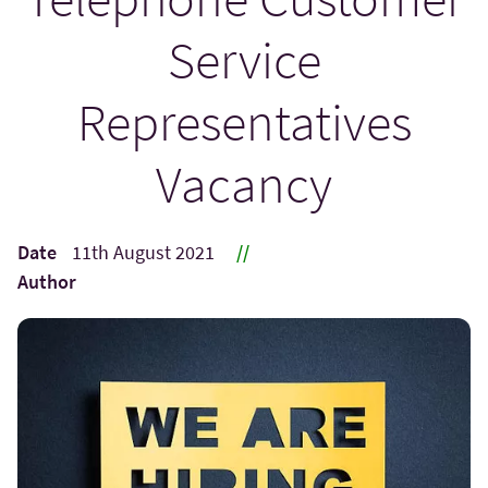
Service
Representatives
Vacancy
Date
11th August 2021
//
Author