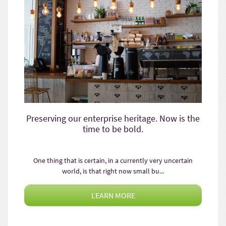
Preserving our enterprise heritage. Now is the
time to be bold.
One thing that is certain, in a currently very uncertain
world, is that right now small bu...
LEARN MORE