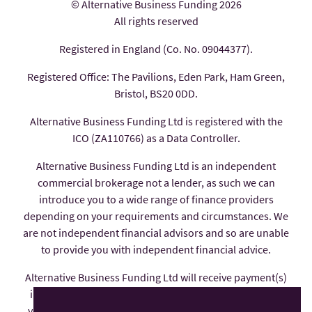
© Alternative Business Funding 2026
All rights reserved
Registered in England (Co. No. 09044377).
Registered Office: The Pavilions, Eden Park, Ham Green,
Bristol, BS20 0DD.
Alternative Business Funding Ltd is registered with the
ICO (ZA110766) as a Data Controller.
Alternative Business Funding Ltd is an independent
commercial brokerage not a lender, as such we can
introduce you to a wide range of finance providers
depending on your requirements and circumstances. We
are not independent financial advisors and so are unable
to provide you with independent financial advice.
Alternative Business Funding Ltd will receive payment(s)
in the form of commission from the finance provider if
you decide to enter into an agreement with them, these