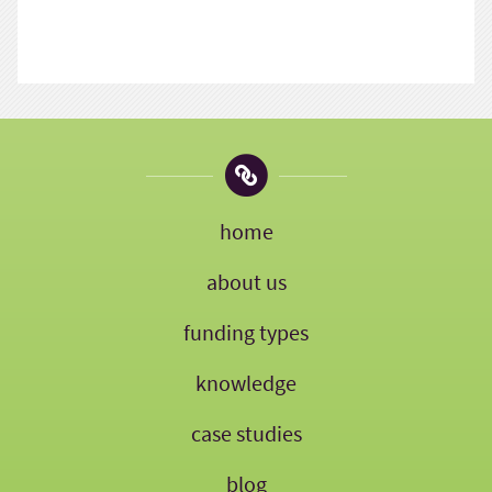
home
about us
funding types
knowledge
case studies
blog