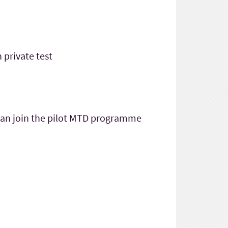
 private test
 can join the pilot MTD programme