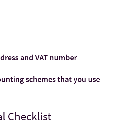
ddress and VAT number
counting schemes that you use
l Checklist