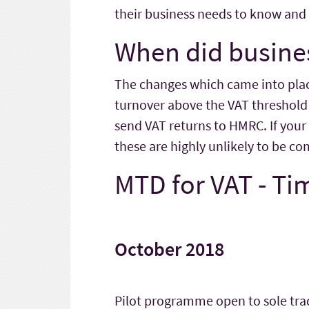
their business needs to know and 
When did busines
The changes which came into place 
turnover above the VAT threshold 
send VAT returns to HMRC. If your
these are highly unlikely to be 
MTD for VAT - Ti
October 2018
Pilot programme open to sole trad