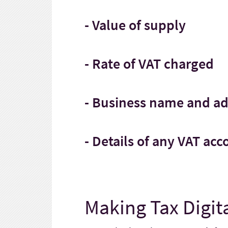
- Value of supply
- Rate of VAT charged
- Business name and a
- Details of any VAT ac
Making Tax Digita