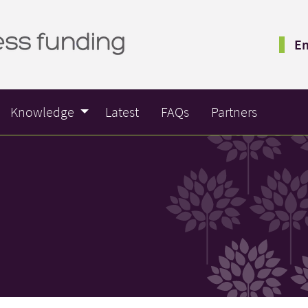
Em
Knowledge
Latest
FAQs
Partners