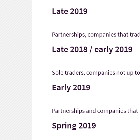
Late 2019
Partnerships, companies that trad
Late 2018 / early 2019
Sole traders, companies not up to
Early 2019
Partnerships and companies that
Spring 2019