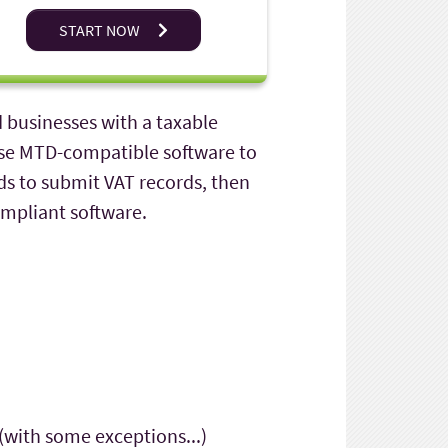
START NOW
d businesses with a taxable
 use MTD-compatible software to
ds to submit VAT records, then
ompliant software.
(with some exceptions...)