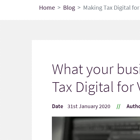
Home
Blog
Making Tax Digital for
What your bus
Tax Digital for
Date
31st January 2020
//
Auth