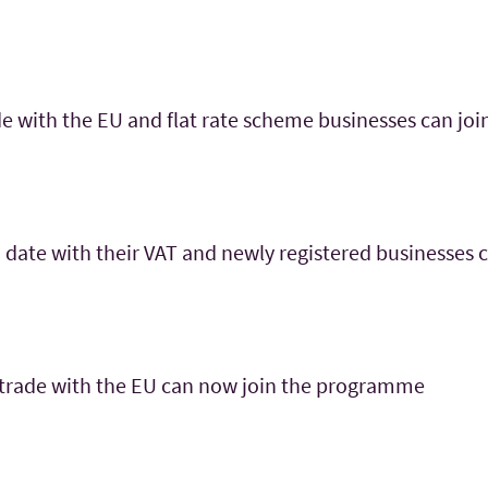
e with the EU and flat rate scheme businesses can join
 date with their VAT and newly registered businesses
 trade with the EU can now join the programme