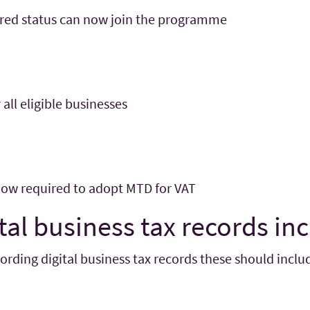
rred status can now join the programme
 all eligible businesses
 now required to adopt MTD for VAT
tal business tax records in
ding digital business tax records these should includ