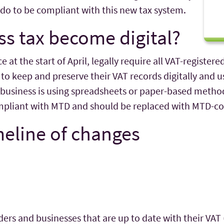
do to be compliant with this new tax system.
s tax become digital?
at the start of April, legally require all VAT-registere
to keep and preserve their VAT records digitally and
 business is using spreadsheets or paper-based metho
compliant with MTD and should be replaced with MTD-c
meline of changes
ers and businesses that are up to date with their VAT 