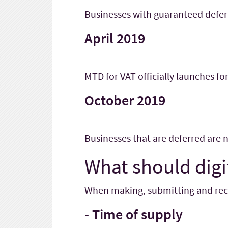
Businesses with guaranteed defe
April 2019
MTD for VAT officially launches for
October 2019
Businesses that are deferred are
What should digi
When making, submitting and recor
- Time of supply