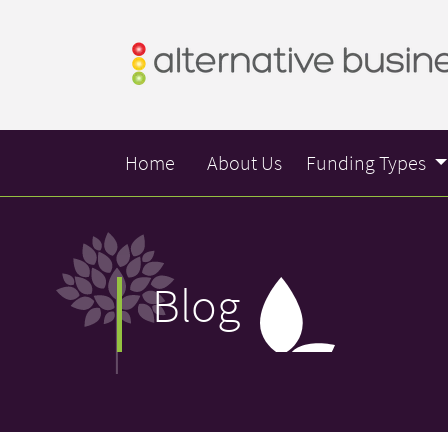
Home
About Us
Funding Types
Blog