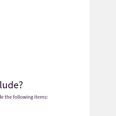
clude?
e the following items: