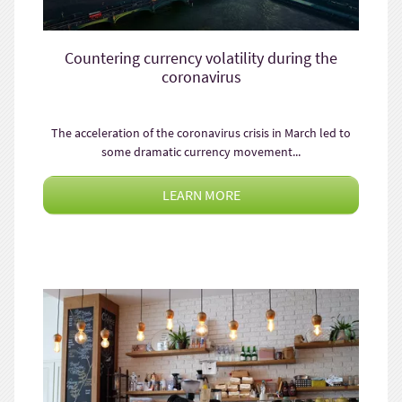
Countering currency volatility during the
coronavirus
The acceleration of the coronavirus crisis in March led to
some dramatic currency movement...
LEARN MORE