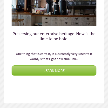
Preserving our enterprise heritage. Now is the
time to be bold.
One thing that is certain, in a currently very uncertain
world, is that right now small bu...
LEARN MORE