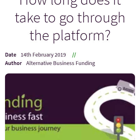
take to go through
the platform?
Date
14th February 2019
//
Author
Alternative Business Funding