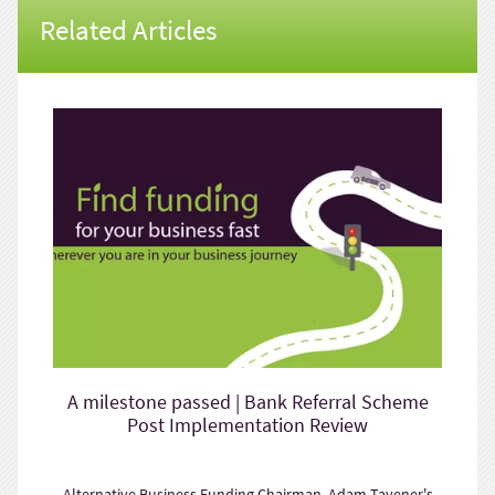
Related Articles
A milestone passed | Bank Referral Scheme
Post Implementation Review
Alternative Business Funding Chairman, Adam Tavener's