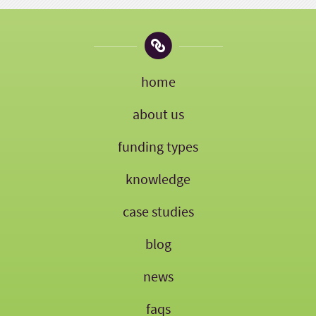
home
about us
funding types
knowledge
case studies
blog
news
faqs