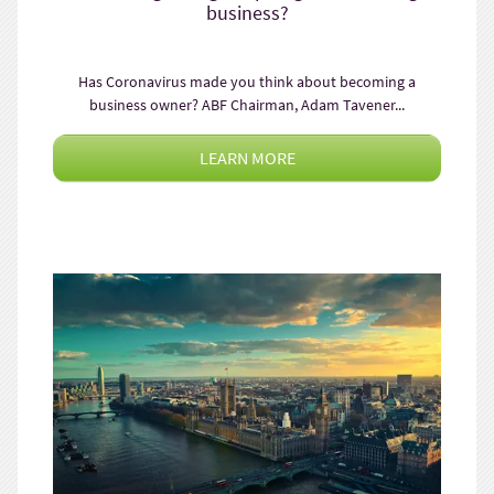
business?
Has Coronavirus made you think about becoming a
business owner? ABF Chairman, Adam Tavener...
LEARN MORE