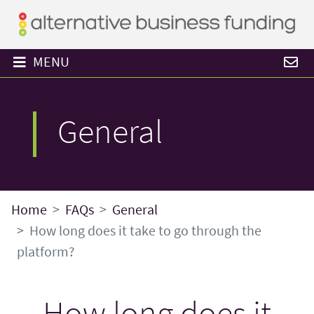
MENU
General
Home
FAQs
General
How long does it take to go through the
platform?
How long does it