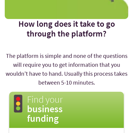
How long does it take to go
through the platform?
The platform is simple and none of the questions
will require you to get information that you
wouldn’t have to hand. Usually this process takes
between 5-10 minutes.
Find your
business
funding