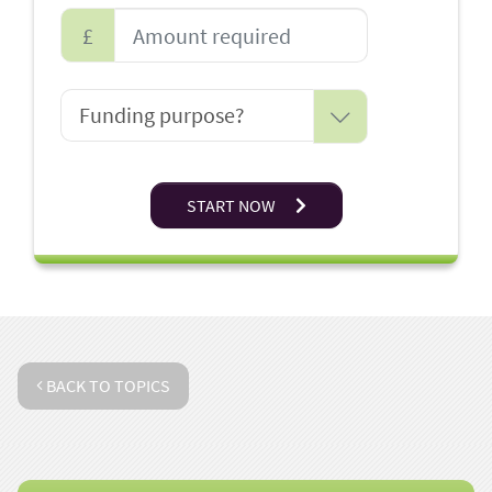
£
START NOW
BACK TO TOPICS