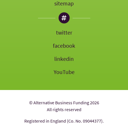
sitemap
twitter
facebook
linkedin
YouTube
© Alternative Business Funding 2026
All rights reserved
Registered in England (Co. No. 09044377).