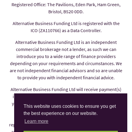
Registered Office: The Pavilions, Eden Park, Ham Green,
Bristol, BS20 0DD.
Alternative Business Funding Ltd is registered with the
ICO (ZA110766) as a Data Controller.
Alternative Business Funding Ltd is an independent
commercial brokerage not a lender, as such we can
introduce you to a wide range of finance providers
depending on your requirements and circumstances. We
are not independent financial advisors and so are unable
to provide you with independent financial advice.
Alternative Business Funding Ltd will receive payment(s)
in the form of commission from the finance provider if
you decide to enter into an agreement with them, these
This website uses cookies to ensure you get
payments are factored into the interest rate you pay.
the best experience on our website.
Alternative Business Funding Ltd is an appointed
Learn more
representative of AFS Compliance Ltd which is authorised
and regulated by the Financial Conduct Authority under