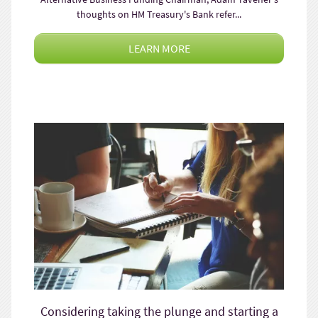
thoughts on HM Treasury's Bank refer...
LEARN MORE
Considering taking the plunge and starting a