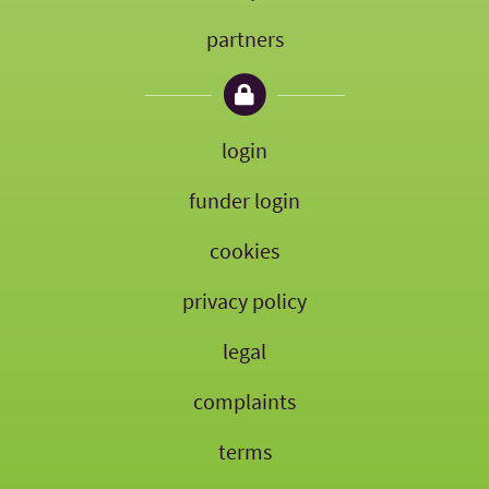
partners
login
funder login
cookies
privacy policy
legal
complaints
terms