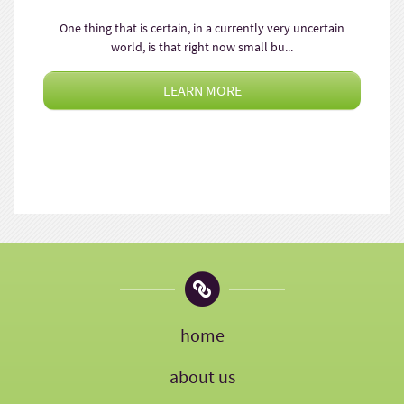
One thing that is certain, in a currently very uncertain
world, is that right now small bu...
LEARN MORE
home
about us