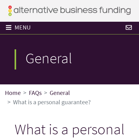
MENU
General
Home
FAQs
General
What is a personal guarantee?
What is a personal