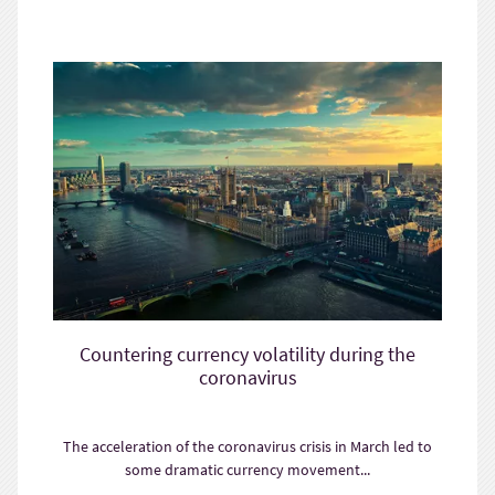
Countering currency volatility during the
coronavirus
The acceleration of the coronavirus crisis in March led to
some dramatic currency movement...