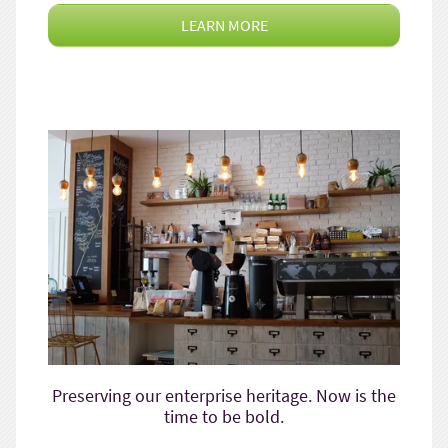
LEARN MORE
Preserving our enterprise heritage. Now is the
time to be bold.