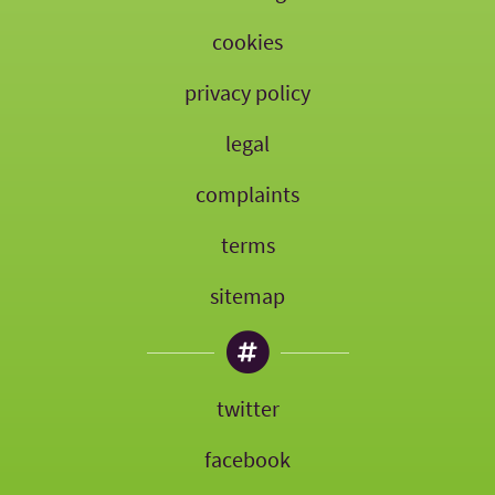
cookies
privacy policy
legal
complaints
terms
sitemap
twitter
facebook