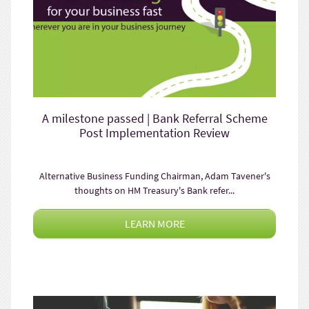
A milestone passed | Bank Referral Scheme
Post Implementation Review
Alternative Business Funding Chairman, Adam Tavener's
thoughts on HM Treasury's Bank refer...
LEARN MORE