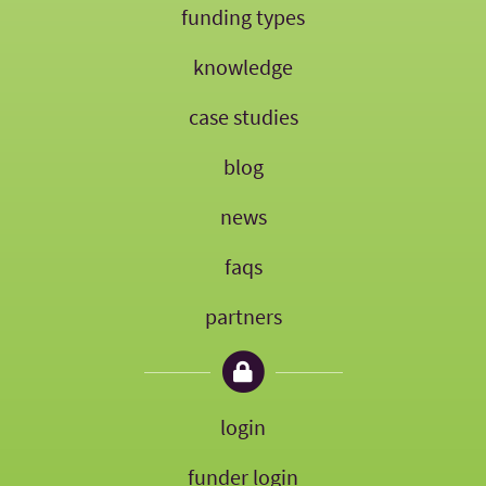
funding types
knowledge
case studies
blog
news
faqs
partners
login
funder login