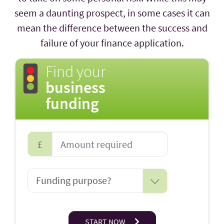
seem a daunting prospect, in some cases it can
mean the difference between the success and
failure of your finance application.
Find your
business
funding
£
START NOW