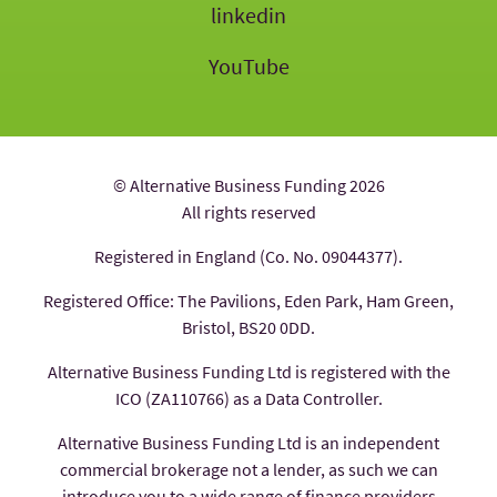
linkedin
YouTube
© Alternative Business Funding 2026
All rights reserved
Registered in England (Co. No. 09044377).
Registered Office: The Pavilions, Eden Park, Ham Green,
Bristol, BS20 0DD.
Alternative Business Funding Ltd is registered with the
ICO (ZA110766) as a Data Controller.
Alternative Business Funding Ltd is an independent
commercial brokerage not a lender, as such we can
introduce you to a wide range of finance providers