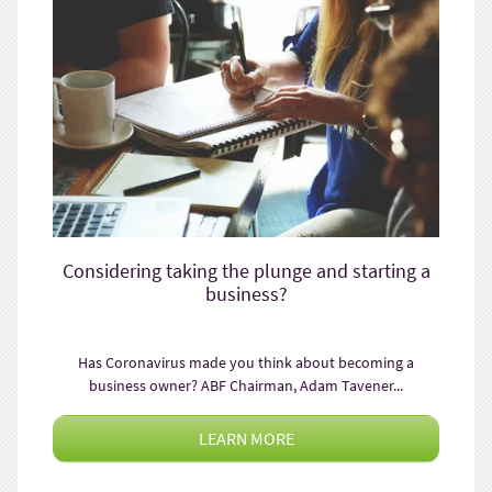
Considering taking the plunge and starting a
business?
Has Coronavirus made you think about becoming a
business owner? ABF Chairman, Adam Tavener...
LEARN MORE