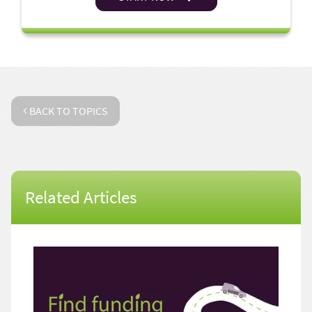
BACK TO TOPICS
Related Articles