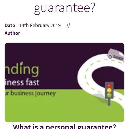
guarantee?
Date
14th February 2019
//
Author
What is a personal guarantee?