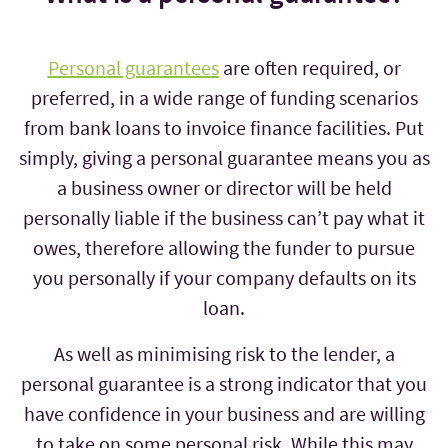
Personal guarantees
are often required, or
preferred, in a wide range of funding scenarios
from bank loans to invoice finance facilities. Put
simply, giving a personal guarantee means you as
a business owner or director will be held
personally liable if the business can’t pay what it
owes, therefore allowing the funder to pursue
you personally if your company defaults on its
loan.
As well as minimising risk to the lender, a
personal guarantee is a strong indicator that you
have confidence in your business and are willing
to take on some personal risk. While this may