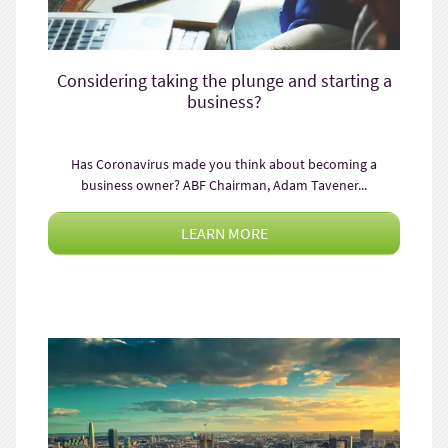
Considering taking the plunge and starting a
business?
Has Coronavirus made you think about becoming a
business owner? ABF Chairman, Adam Tavener...
LEARN MORE