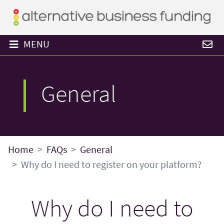
MENU
General
Home
FAQs
General
Why do I need to register on your platform?
Why do I need to