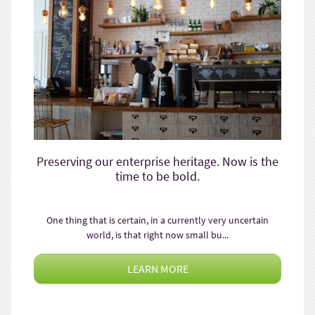
Preserving our enterprise heritage. Now is the
time to be bold.
One thing that is certain, in a currently very uncertain
world, is that right now small bu...
LEARN MORE