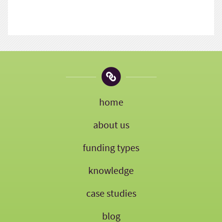
home
about us
funding types
knowledge
case studies
blog