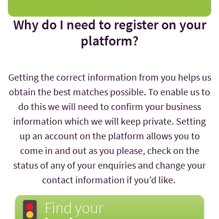
Why do I need to register on your
platform?
Getting the correct information from you helps us
obtain the best matches possible. To enable us to
do this we will need to confirm your business
information which we will keep private. Setting
up an account on the platform allows you to
come in and out as you please, check on the
status of any of your enquiries and change your
contact information if you’d like.
Find your