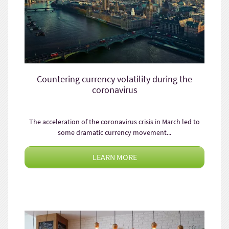
Countering currency volatility during the
coronavirus
The acceleration of the coronavirus crisis in March led to
some dramatic currency movement...
LEARN MORE