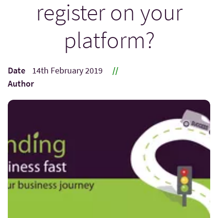
register on your
platform?
Date
14th February 2019
//
Author