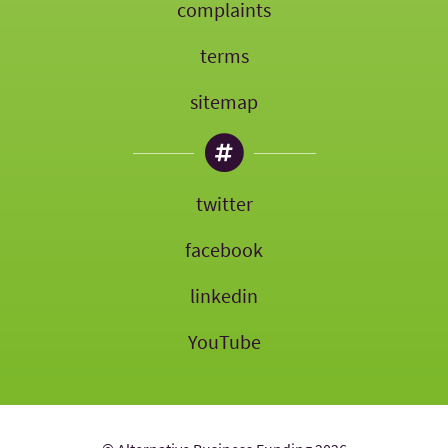
complaints
terms
sitemap
twitter
facebook
linkedin
YouTube