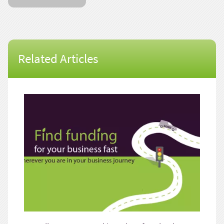
Related Articles