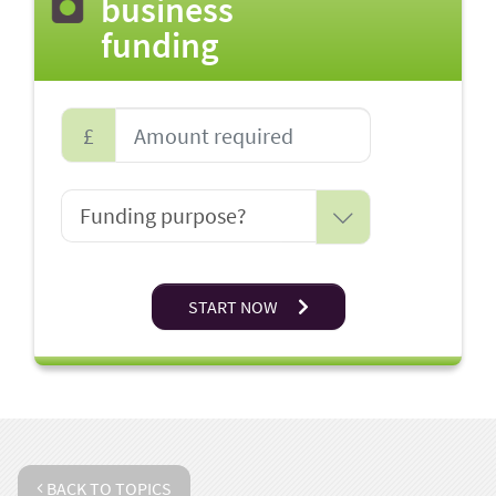
business
funding
£
START NOW
BACK TO TOPICS