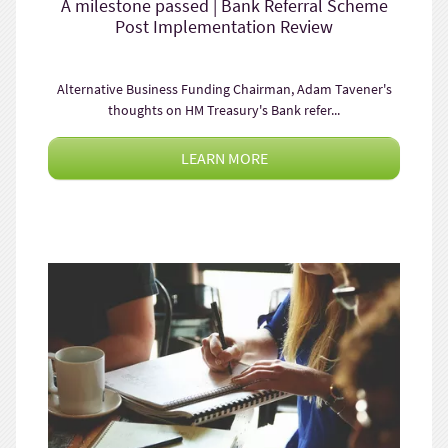
A milestone passed | Bank Referral Scheme
Post Implementation Review
Alternative Business Funding Chairman, Adam Tavener's
thoughts on HM Treasury's Bank refer...
LEARN MORE