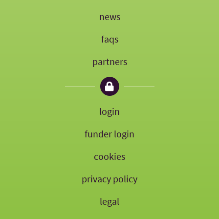
news
faqs
partners
login
funder login
cookies
privacy policy
legal