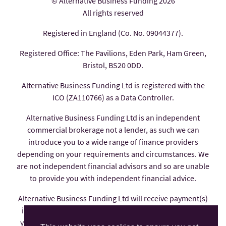
© Alternative Business Funding 2026
All rights reserved
Registered in England (Co. No. 09044377).
Registered Office: The Pavilions, Eden Park, Ham Green,
Bristol, BS20 0DD.
Alternative Business Funding Ltd is registered with the
ICO (ZA110766) as a Data Controller.
Alternative Business Funding Ltd is an independent
commercial brokerage not a lender, as such we can
introduce you to a wide range of finance providers
depending on your requirements and circumstances. We
are not independent financial advisors and so are unable
to provide you with independent financial advice.
Alternative Business Funding Ltd will receive payment(s)
in the form of commission from the finance provider if
you decide to enter into an agreement with them, these